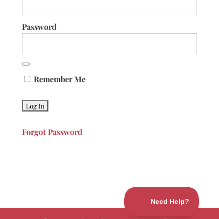
Password
Remember Me
Forgot Password