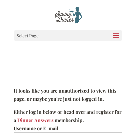
Select Page
It looks like you are unauthorized to view this
page, or maybe you're just not logged in.
Either log in below or head over and register for
a
Dinner Answers
membership.
Username or E-mail