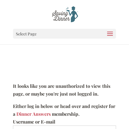
Select Page
It looks like you are unauthorized to view this
page, or maybe you're just not logged in.
Either log in below or head over and register for
a
Dinner Answers
membership.
Username or E-mail