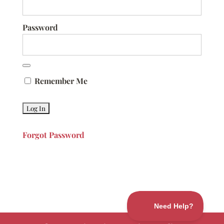
Password
Remember Me
Forgot Password