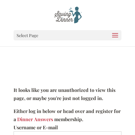
Select Page
It looks like you are unauthorized to view this
page, or maybe you're just not logged in.
Either log in below or head over and register for
a
Dinner Answers
membership.
Username or E-mail