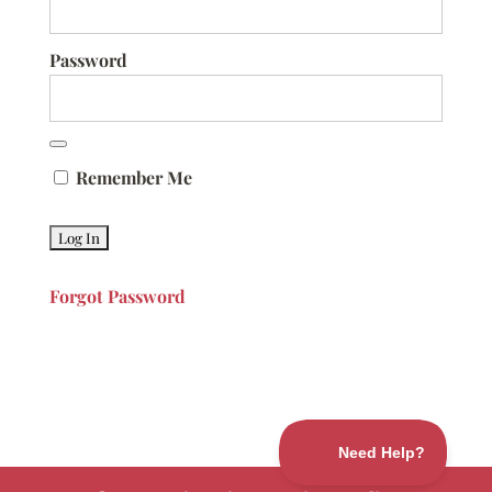
Password
Remember Me
Forgot Password