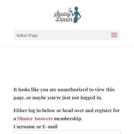
Select Page
It looks like you are unauthorized to view this
page, or maybe you're just not logged in.
Either log in below or head over and register for
a
Dinner Answers
membership.
Username or E-mail