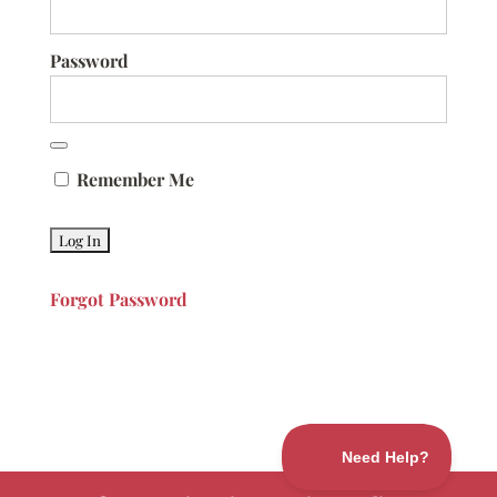
Password
Remember Me
Forgot Password