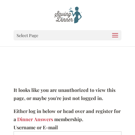
Select Page
It looks like you are unauthorized to view this
page, or maybe you're just not logged in.
Either log in below or head over and register for
a
Dinner Answers
membership.
Username or E-mail