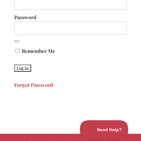
Password
Remember Me
Forgot Password