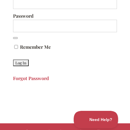
Password
Remember Me
Forgot Password