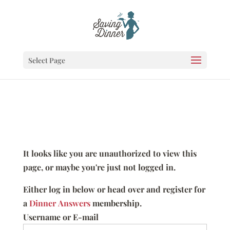
Select Page
It looks like you are unauthorized to view this
page, or maybe you're just not logged in.
Either log in below or head over and register for
a
Dinner Answers
membership.
Username or E-mail