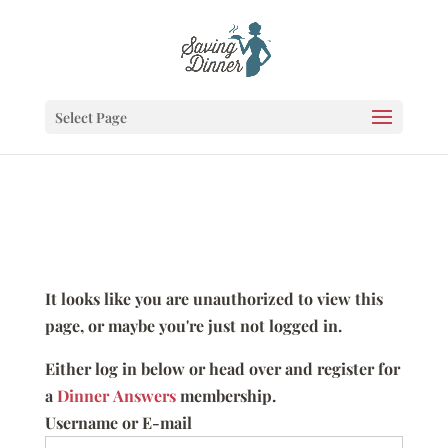
Select Page
It looks like you are unauthorized to view this
page, or maybe you're just not logged in.
Either log in below or head over and register for
a
Dinner Answers
membership.
Username or E-mail