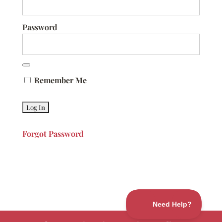
Password
Remember Me
Forgot Password