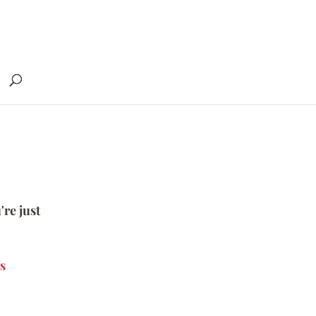
're just
s