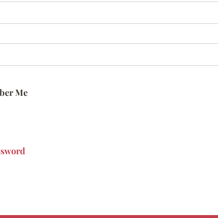
ber Me
ssword