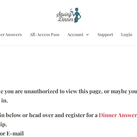
er Answers
All-Access Pass
Account
Support
Login
ike you are unauthorized to view this page, or maybe you
 in.
 in below or head over and register for a
Dinner Answer
ip.
or E-mail