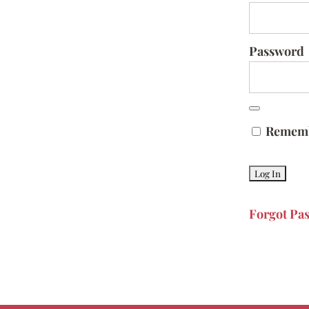
Password
Remem
Forgot Pa