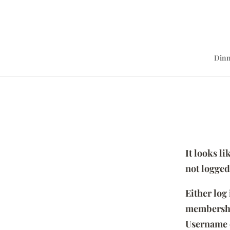
Dinn
It looks l
not logged
Either log
membersh
Username 