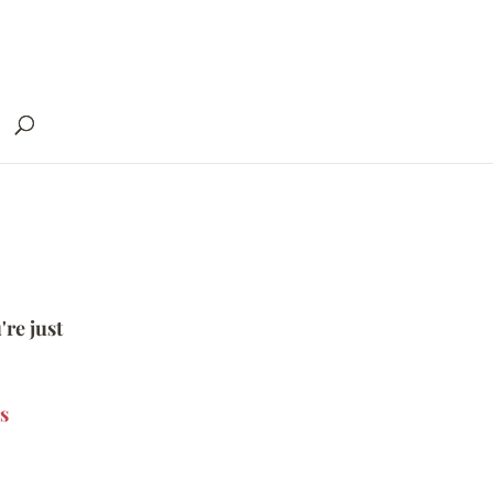
're just
s