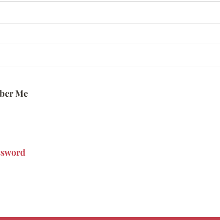
ber Me
ssword