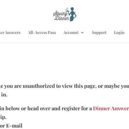
er Answers
All-Access Pass
Account
Support
Login
ike you are unauthorized to view this page, or maybe you
 in.
 in below or head over and register for a
Dinner Answer
ip.
or E-mail