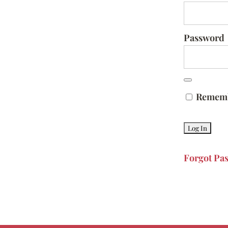
Password
Remem
Forgot Pa