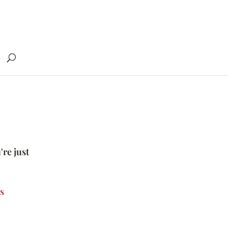
're just
s