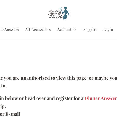
er Answers
All-Access Pass
Account
Support
Login
ike you are unauthorized to view this page, or maybe you
 in.
 in below or head over and register for a
Dinner Answer
ip.
or E-mail