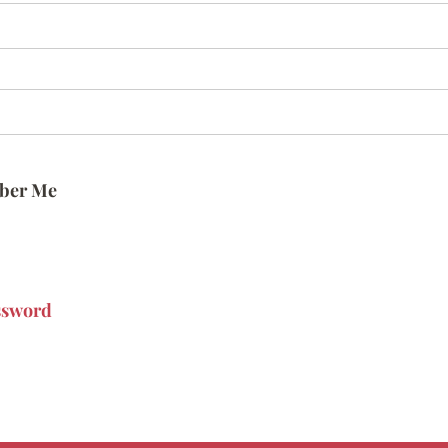
ber Me
ssword