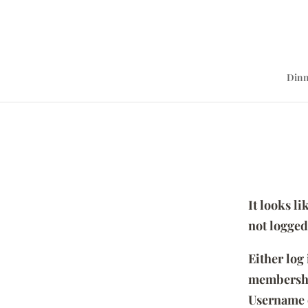
Dinn
It looks l
not logged
Either log
membersh
Username 