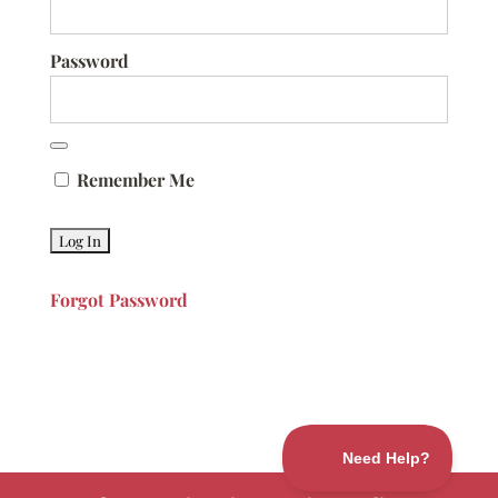
Password
Remember Me
Forgot Password