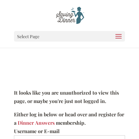
Select Page
It looks like you are unauthorized to view this
page, or maybe you're just not logged in.
Either log in below or head over and register for
a
Dinner Answers
membership.
Username or E-mail