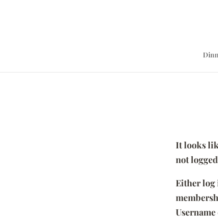
Dinn
It looks l
not logged
Either log
membersh
Username 