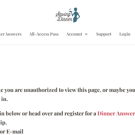
er Answers
All-Access Pass
Account
Support
Login
ike you are unauthorized to view this page, or maybe you
 in.
 in below or head over and register for a
Dinner Answer
ip.
or E-mail