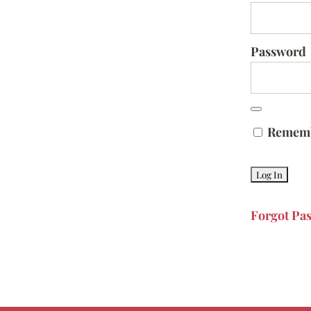
Password
Remem
Forgot Pa