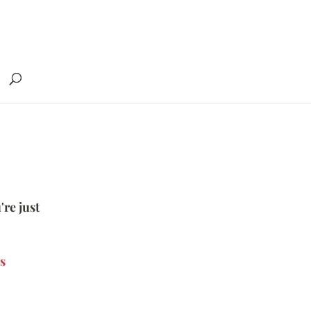
're just
s