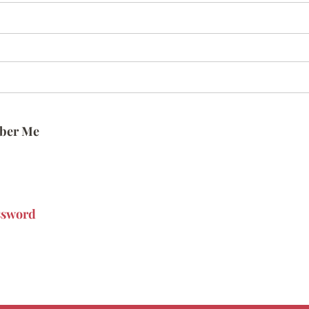
ber Me
ssword