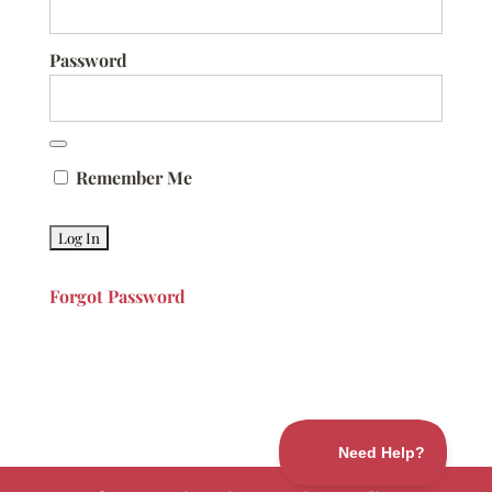
Password
Remember Me
Forgot Password