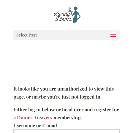
Select Page
It looks like you are unauthorized to view this
page, or maybe you're just not logged in.
Either log in below or head over and register for
a
Dinner Answers
membership.
Username or E-mail