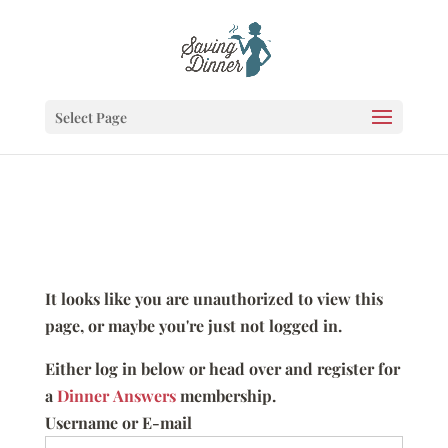
Select Page
It looks like you are unauthorized to view this
page, or maybe you're just not logged in.
Either log in below or head over and register for
a
Dinner Answers
membership.
Username or E-mail