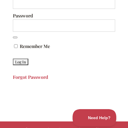
Password
Remember Me
Forgot Password