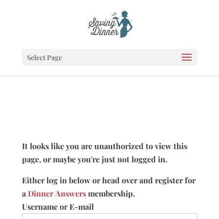
Select Page
It looks like you are unauthorized to view this
page, or maybe you're just not logged in.
Either log in below or head over and register for
a
Dinner Answers
membership.
Username or E-mail