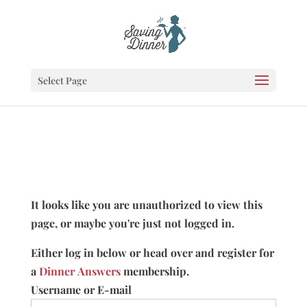
Select Page
It looks like you are unauthorized to view this
page, or maybe you're just not logged in.
Either log in below or head over and register for
a
Dinner Answers
membership.
Username or E-mail