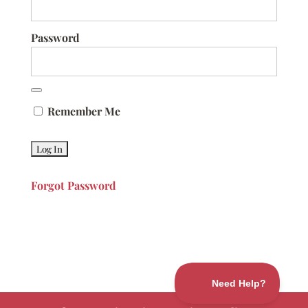
Password
Remember Me
Forgot Password