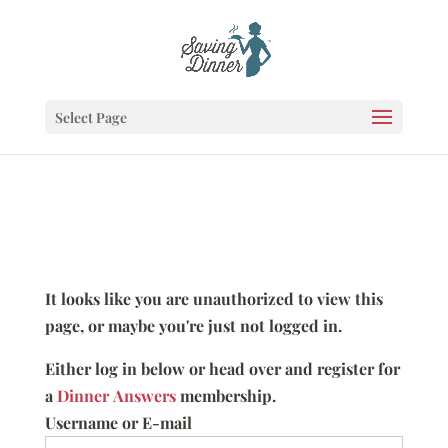
Select Page
It looks like you are unauthorized to view this
page, or maybe you're just not logged in.
Either log in below or head over and register for
a
Dinner Answers
membership.
Username or E-mail