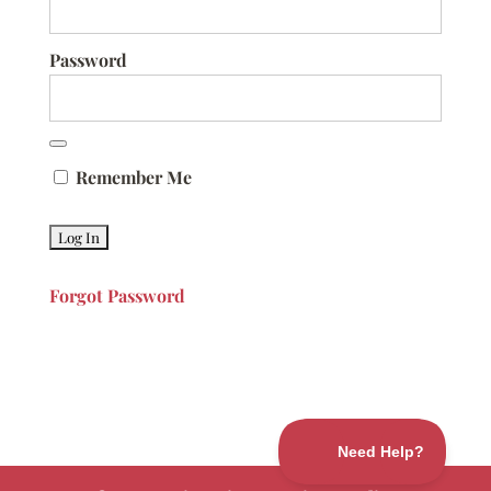
Password
Remember Me
Forgot Password