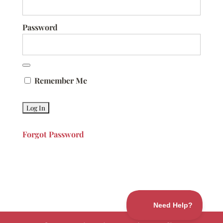
Password
Remember Me
Forgot Password