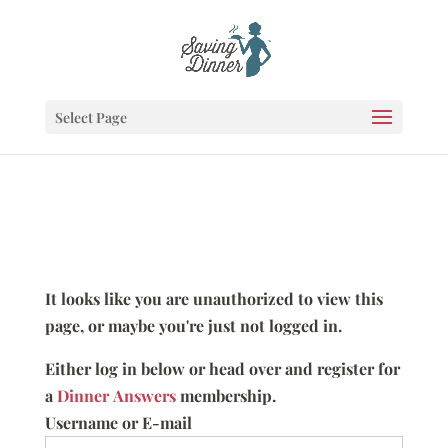
Select Page
It looks like you are unauthorized to view this
page, or maybe you're just not logged in.
Either log in below or head over and register for
a
Dinner Answers
membership.
Username or E-mail