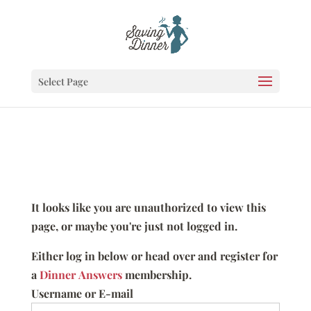
Select Page
It looks like you are unauthorized to view this
page, or maybe you're just not logged in.
Either log in below or head over and register for
a
Dinner Answers
membership.
Username or E-mail