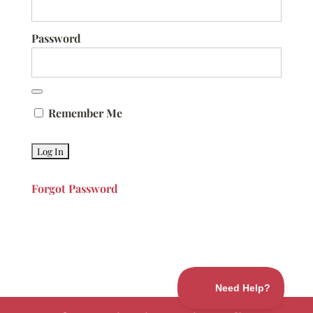
Password
Remember Me
Forgot Password