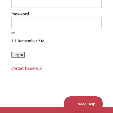
Password
Remember Me
Forgot Password