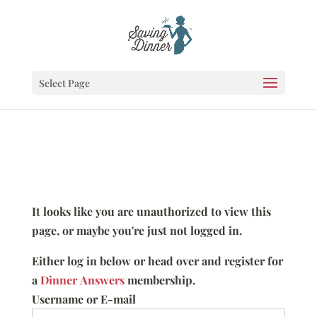
Select Page
It looks like you are unauthorized to view this
page, or maybe you're just not logged in.
Either log in below or head over and register for
a
Dinner Answers
membership.
Username or E-mail