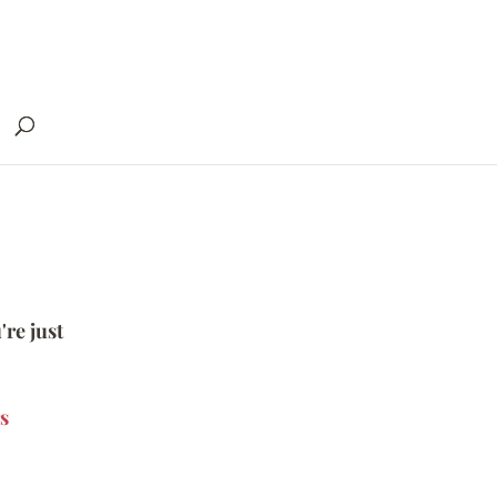
're just
s