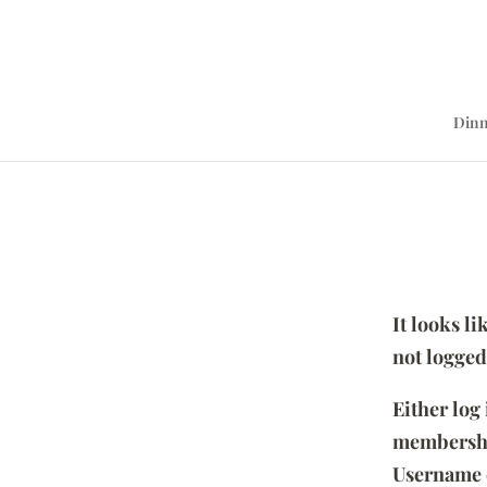
Dinn
It looks l
not logged
Either log
membersh
Username 