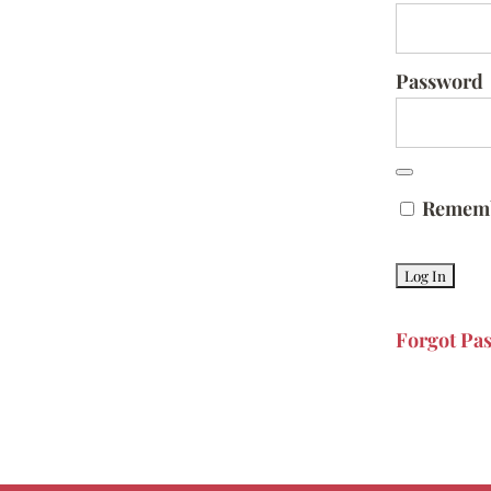
Password
Remem
Forgot Pa