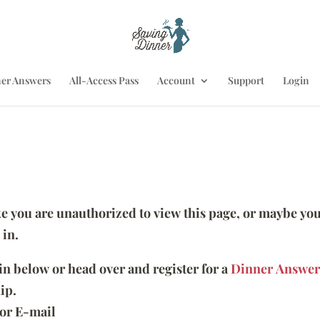
er Answers
All-Access Pass
Account
Support
Login
ike you are unauthorized to view this page, or maybe you
 in.
 in below or head over and register for a
Dinner Answer
ip.
or E-mail