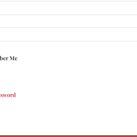
ber Me
ssword