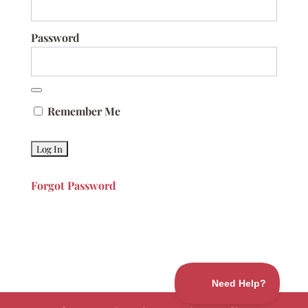
Password
Remember Me
Forgot Password