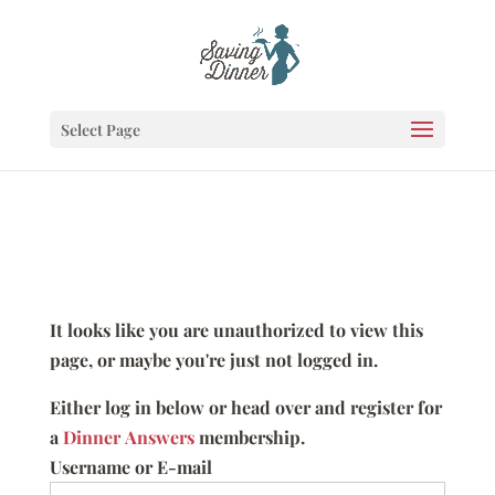
Select Page
It looks like you are unauthorized to view this
page, or maybe you're just not logged in.
Either log in below or head over and register for
a
Dinner Answers
membership.
Username or E-mail