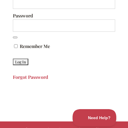
Password
Remember Me
Forgot Password