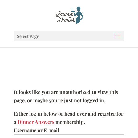
Select Page
It looks like you are unauthorized to view this
page, or maybe you're just not logged in.
Either log in below or head over and register for
a
Dinner Answers
membership.
Username or E-mail