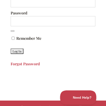
Password
Remember Me
Forgot Password