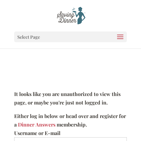
Select Page
It looks like you are unauthorized to view this
page, or maybe you're just not logged in.
Either log in below or head over and register for
a
Dinner Answers
membership.
Username or E-mail