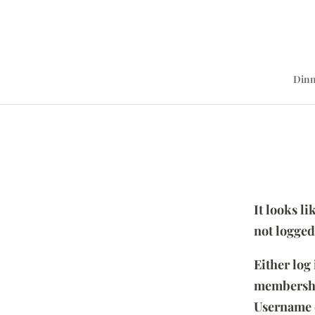
Dinn
It looks l
not logged
Either log
membersh
Username 