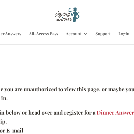
er Answers
All-Access Pass
Account
Support
Login
ike you are unauthorized to view this page, or maybe you
 in.
 in below or head over and register for a
Dinner Answer
ip.
or E-mail