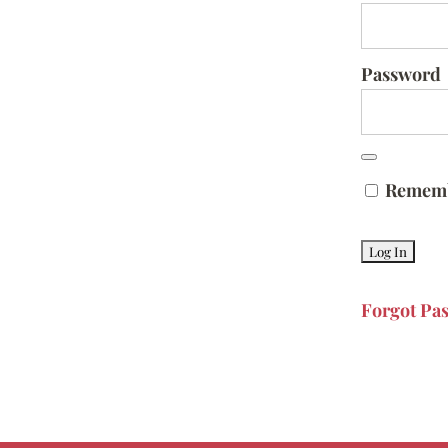
Password
Remem
Forgot Pa