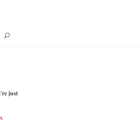
're just
s