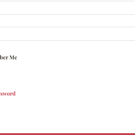
ber Me
ssword