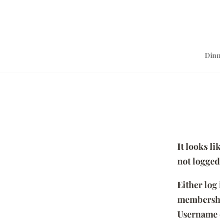
Dinn
It looks l
not logged
Either log
membersh
Username 