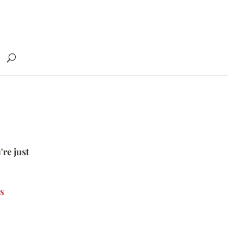
're just
s