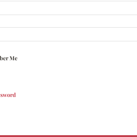
ber Me
ssword