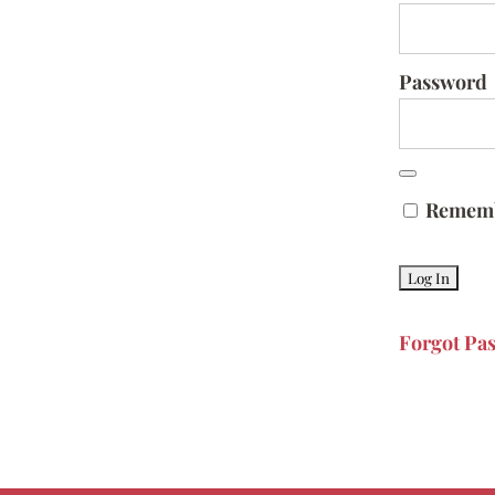
Password
Remem
Forgot Pa