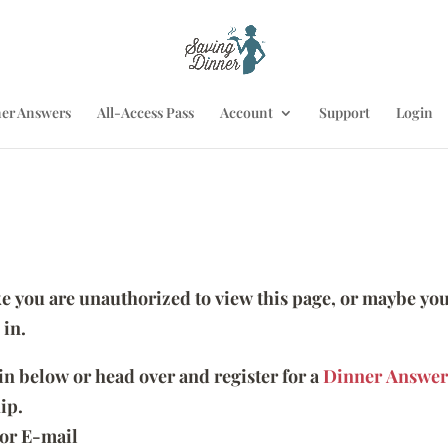
er Answers
All-Access Pass
Account
Support
Login
ike you are unauthorized to view this page, or maybe you
 in.
 in below or head over and register for a
Dinner Answer
ip.
or E-mail