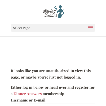
Select Page
It looks like you are unauthorized to view this
page, or maybe you're just not logged in.
Either log in below or head over and register for
a
Dinner Answers
membership.
Username or E-mail