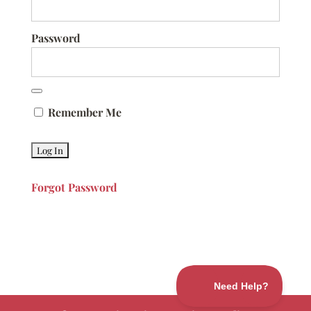
Password
Remember Me
Forgot Password