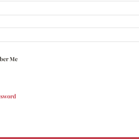
ber Me
ssword