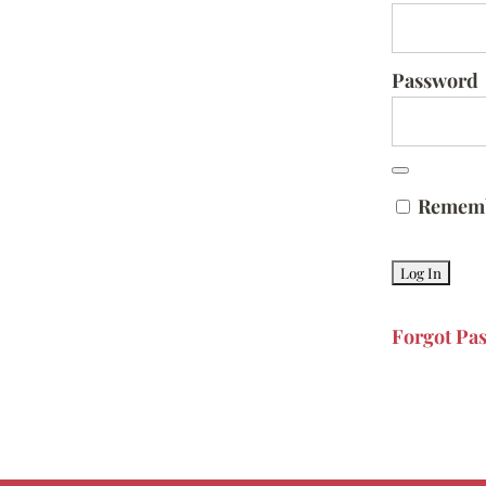
Password
Remem
Forgot Pa