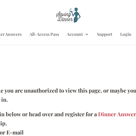
er Answers
All-Access Pass
Account
Support
Login
ike you are unauthorized to view this page, or maybe you
 in.
 in below or head over and register for a
Dinner Answer
ip.
or E-mail