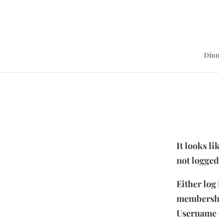
Dinn
It looks l
not logged
Either log
membersh
Username 