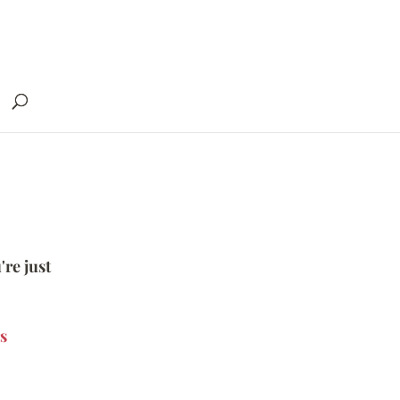
're just
s