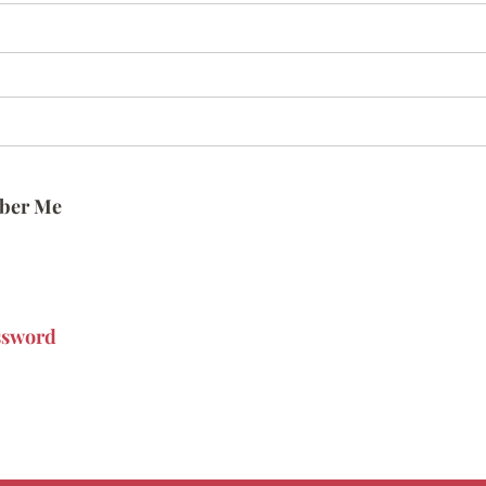
ber Me
ssword