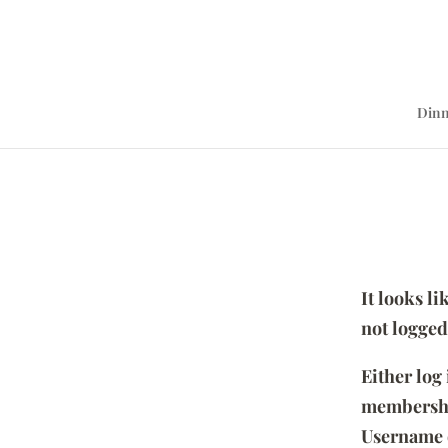
Dinn
It looks l
not logged
Either log
membersh
Username 