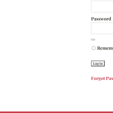
Password
Remem
Forgot Pa