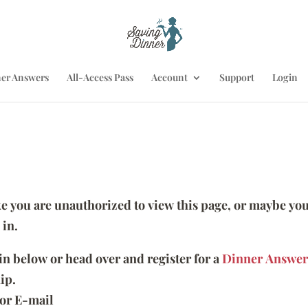
er Answers
All-Access Pass
Account
Support
Login
ike you are unauthorized to view this page, or maybe you
 in.
 in below or head over and register for a
Dinner Answer
ip.
or E-mail