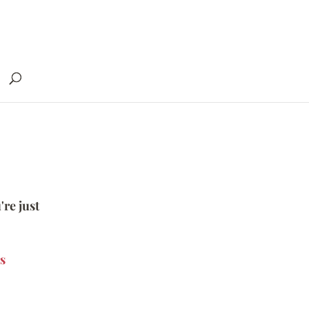
're just
s