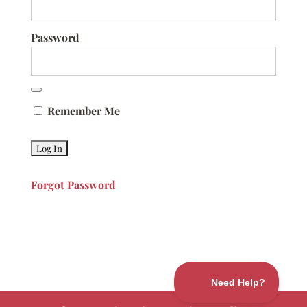
Password
Remember Me
Forgot Password