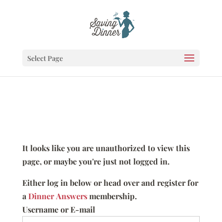
Select Page
It looks like you are unauthorized to view this
page, or maybe you're just not logged in.
Either log in below or head over and register for
a
Dinner Answers
membership.
Username or E-mail