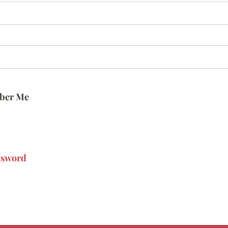
ber Me
ssword