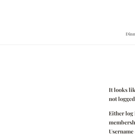
Dinn
It looks l
not logged
Either log
membersh
Username 