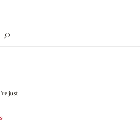
're just
s