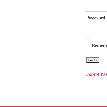
Password
Remem
Forgot Pa