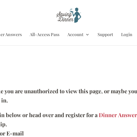
er Answers
All-Access Pass
Account
Support
Login
ike you are unauthorized to view this page, or maybe you
 in.
 in below or head over and register for a
Dinner Answer
ip.
or E-mail