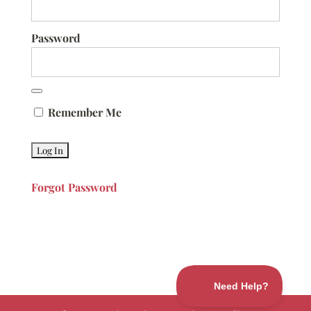
Password
Remember Me
Forgot Password