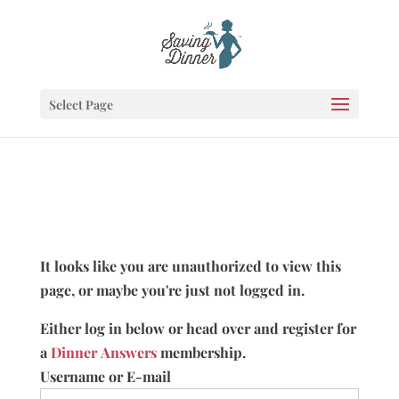
Select Page
It looks like you are unauthorized to view this
page, or maybe you're just not logged in.
Either log in below or head over and register for
a
Dinner Answers
membership.
Username or E-mail