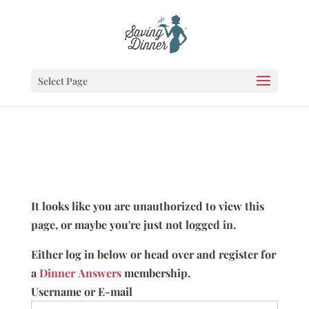
Select Page
It looks like you are unauthorized to view this
page, or maybe you're just not logged in.
Either log in below or head over and register for
a
Dinner Answers
membership.
Username or E-mail