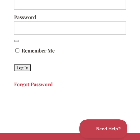
Password
Remember Me
Forgot Password