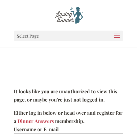
Select Page
It looks like you are unauthorized to view this
page, or maybe you're just not logged in.
Either log in below or head over and register for
a
Dinner Answers
membership.
Username or E-mail