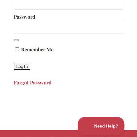
Password
Remember Me
Forgot Password