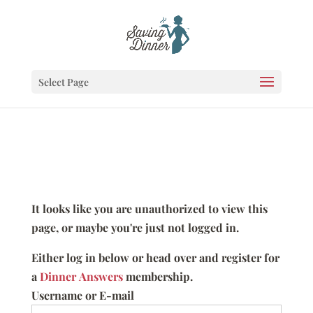
Select Page
It looks like you are unauthorized to view this
page, or maybe you're just not logged in.
Either log in below or head over and register for
a
Dinner Answers
membership.
Username or E-mail