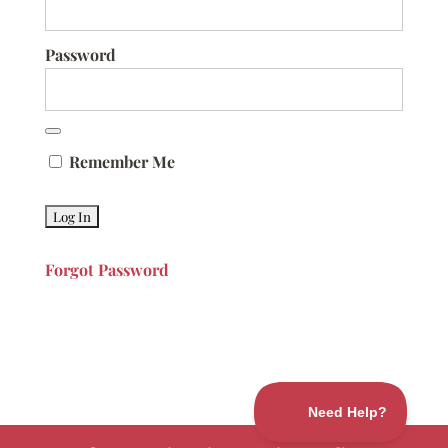
Password
Remember Me
Forgot Password