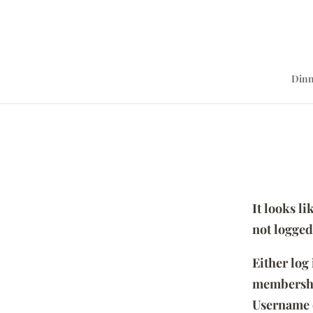
Dinn
It looks l
not logged
Either log
membersh
Username 