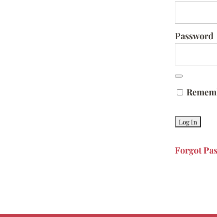
Password
Remem
Forgot Pa