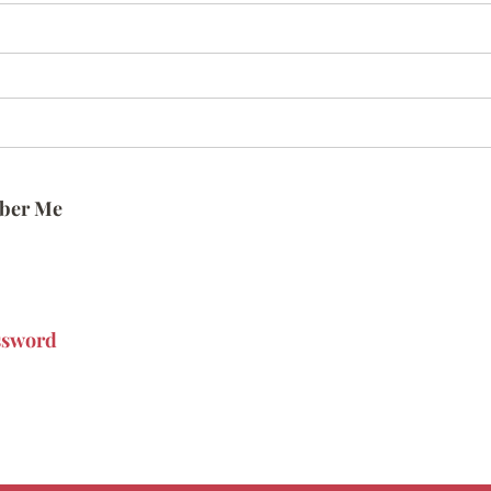
ber Me
ssword