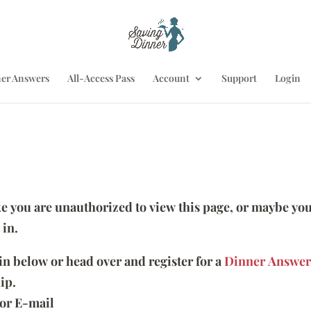
er Answers
All-Access Pass
Account
Support
Login
ike you are unauthorized to view this page, or maybe you
 in.
 in below or head over and register for a
Dinner Answer
ip.
or E-mail