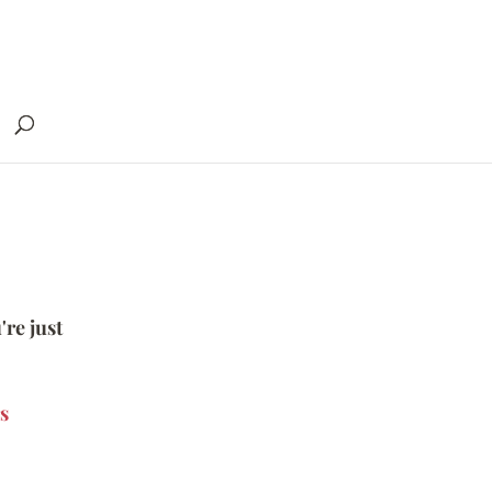
're just
s