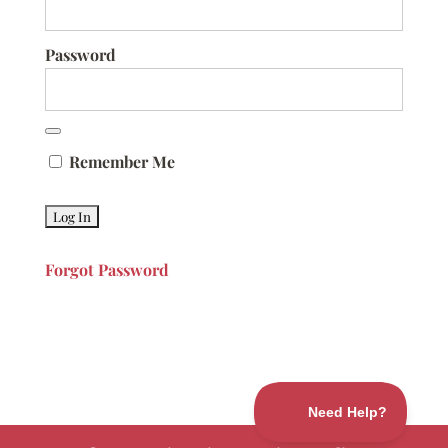
Password
Remember Me
Forgot Password