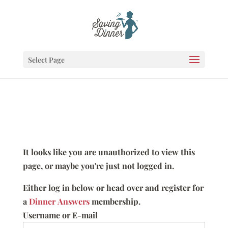
Select Page
It looks like you are unauthorized to view this
page, or maybe you're just not logged in.
Either log in below or head over and register for
a
Dinner Answers
membership.
Username or E-mail