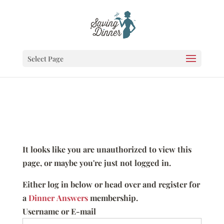
Select Page
It looks like you are unauthorized to view this
page, or maybe you're just not logged in.
Either log in below or head over and register for
a
Dinner Answers
membership.
Username or E-mail