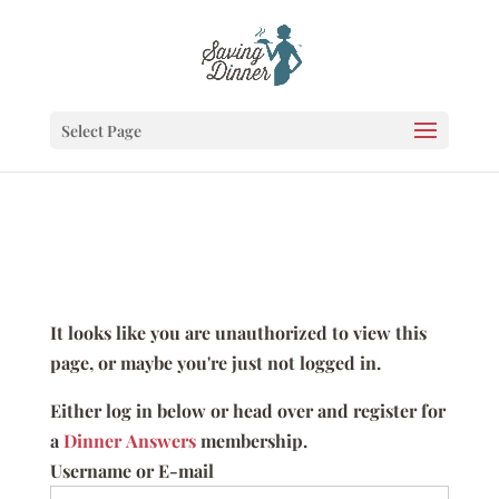
Select Page
It looks like you are unauthorized to view this
page, or maybe you're just not logged in.
Either log in below or head over and register for
a
Dinner Answers
membership.
Username or E-mail