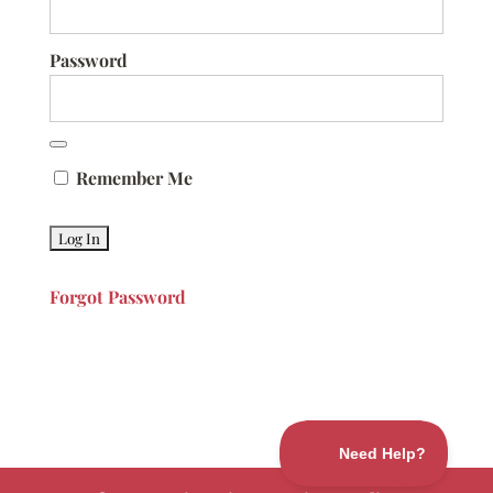
Password
Remember Me
Forgot Password