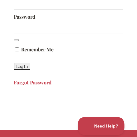
Password
Remember Me
Forgot Password