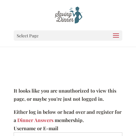
Select Page
It looks like you are unauthorized to view this
page, or maybe you're just not logged in.
Either log in below or head over and register for
a
Dinner Answers
membership.
Username or E-mail