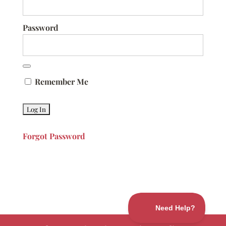
Password
Remember Me
Forgot Password