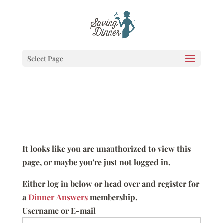
Select Page
It looks like you are unauthorized to view this
page, or maybe you're just not logged in.
Either log in below or head over and register for
a
Dinner Answers
membership.
Username or E-mail