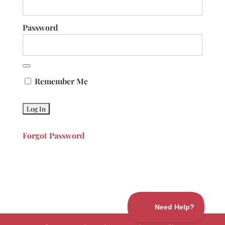
Password
Remember Me
Forgot Password