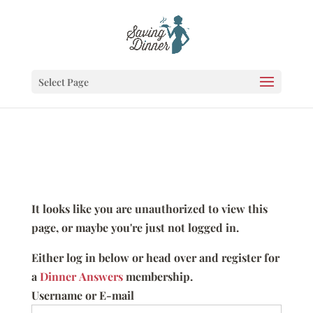
Select Page
It looks like you are unauthorized to view this
page, or maybe you're just not logged in.
Either log in below or head over and register for
a
Dinner Answers
membership.
Username or E-mail