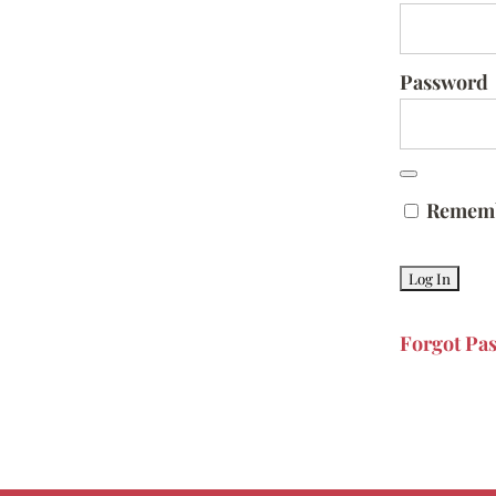
Password
Remem
Forgot Pa