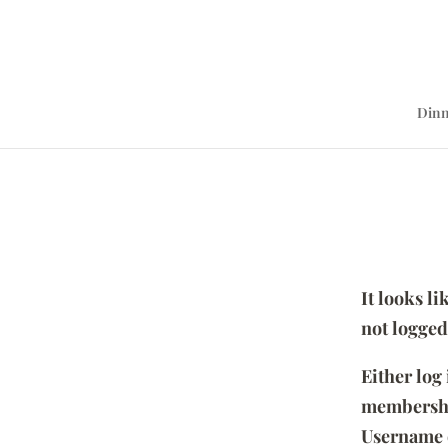
Dinn
It looks l
not logged
Either log
membersh
Username 