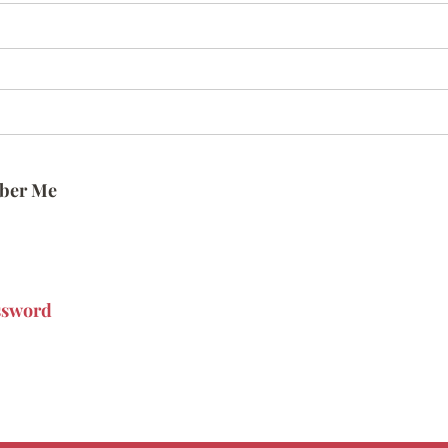
ber Me
ssword