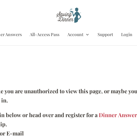
er Answers
All-Access Pass
Account
Support
Login
ike you are unauthorized to view this page, or maybe you
 in.
 in below or head over and register for a
Dinner Answer
ip.
or E-mail