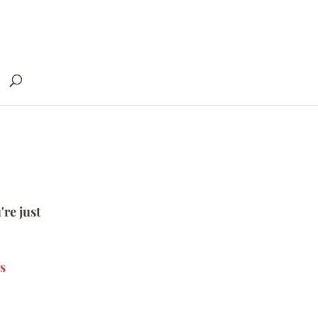
're just
s