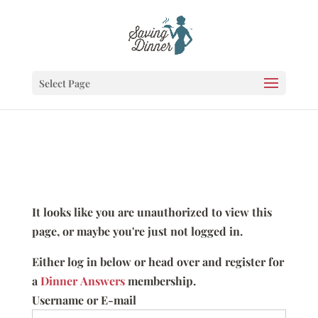
Select Page
It looks like you are unauthorized to view this
page, or maybe you're just not logged in.
Either log in below or head over and register for
a
Dinner Answers
membership.
Username or E-mail