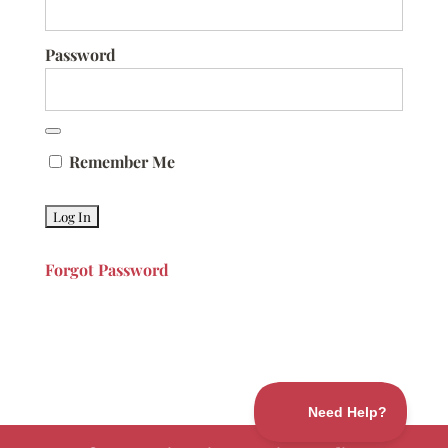
Password
Remember Me
Forgot Password