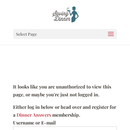
Select Page
It looks like you are unauthorized to view this
page, or maybe you're just not logged in.
Either log in below or head over and register for
a
Dinner Answers
membership.
Username or E-mail