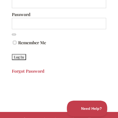
Password
Remember Me
Forgot Password