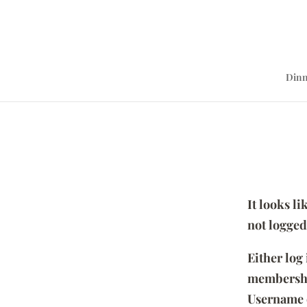
Dinn
It looks l
not logged
Either log
membersh
Username 