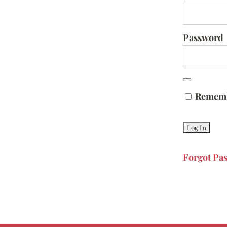
Password
Remem
Forgot Pa