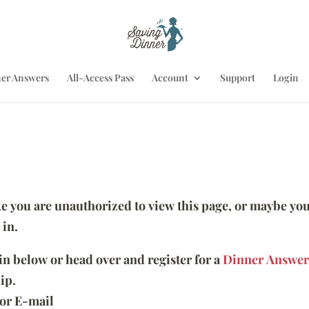
er Answers
All-Access Pass
Account
Support
Login
ike you are unauthorized to view this page, or maybe you
 in.
 in below or head over and register for a
Dinner Answer
ip.
or E-mail