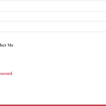
ber Me
ssword