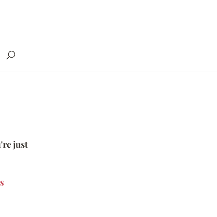
're just
s