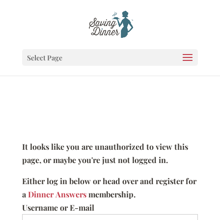
Select Page
It looks like you are unauthorized to view this
page, or maybe you're just not logged in.
Either log in below or head over and register for
a
Dinner Answers
membership.
Username or E-mail