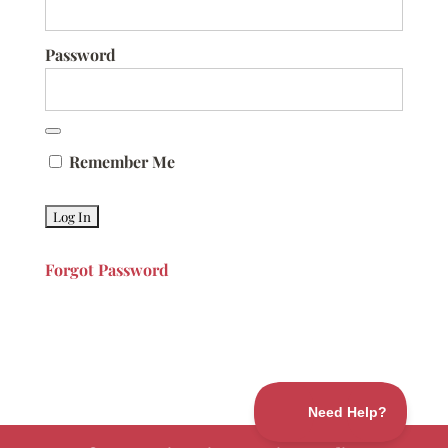
Password
Remember Me
Forgot Password