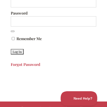
Password
Remember Me
Forgot Password