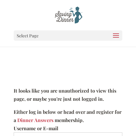
Select Page
It looks like you are unauthorized to view this
page, or maybe you're just not logged in.
Either log in below or head over and register for
a
Dinner Answers
membership.
Username or E-mail