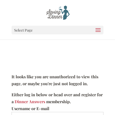
Select Page
It looks like you are unauthorized to view this
page, or maybe you're just not logged in.
Either log in below or head over and register for
a
Dinner Answers
membership.
Username or E-mail