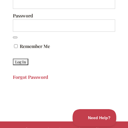
Password
Remember Me
Forgot Password