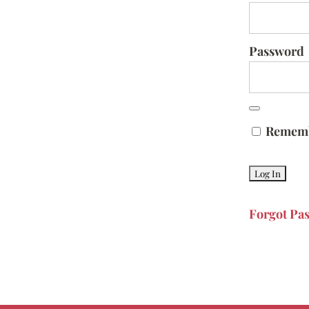
Password
Remem
Forgot Pa