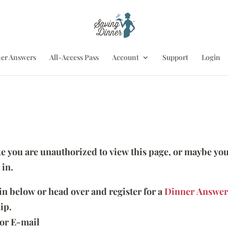
er Answers
All-Access Pass
Account
Support
Login
ike you are unauthorized to view this page, or maybe you
 in.
 in below or head over and register for a
Dinner Answer
ip.
or E-mail