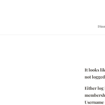
Dinn
It looks l
not logged
Either log
membersh
Username 