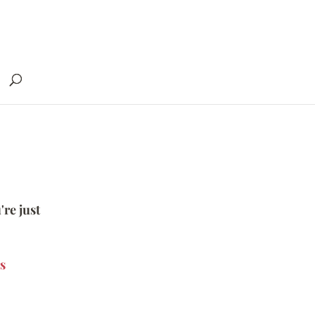
're just
s