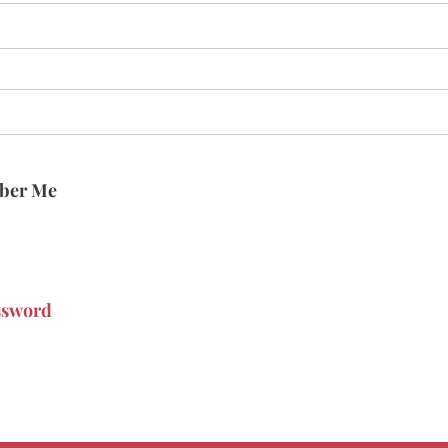
ber Me
ssword